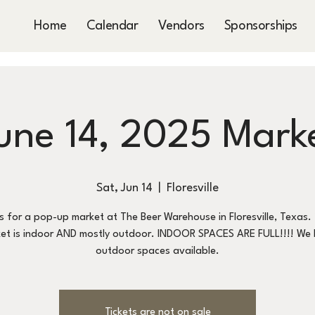
Home
Calendar
Vendors
Sponsorships
une 14, 2025 Mark
Sat, Jun 14
  |  
Floresville
us for a pop-up market at The Beer Warehouse in Floresville, Texas. 
et is indoor AND mostly outdoor. INDOOR SPACES ARE FULL!!!! We
outdoor spaces available.
Tickets are not on sale