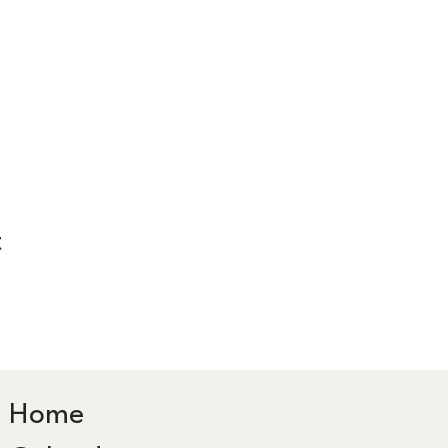
t
Home