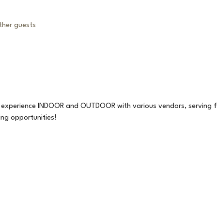
ther guests
 experience INDOOR and OUTDOOR with various vendors, serving fr
ng opportunities!