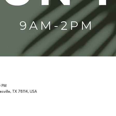
0 PM
resville, TX 78114, USA