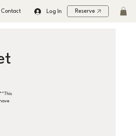
Contact
Reserve
Log In
et
**This
 have