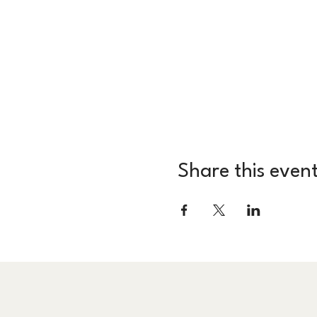
Share this even