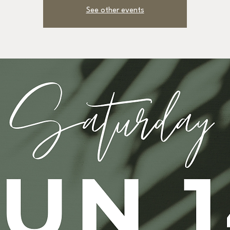
See other events