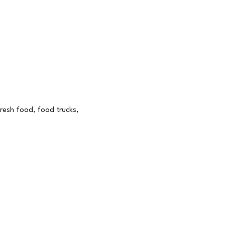
esh food, food trucks, 