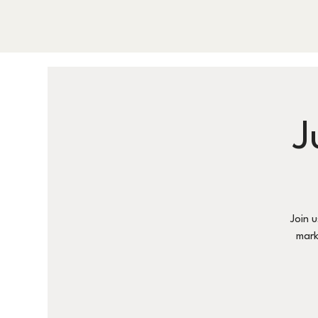
J
Join 
mark