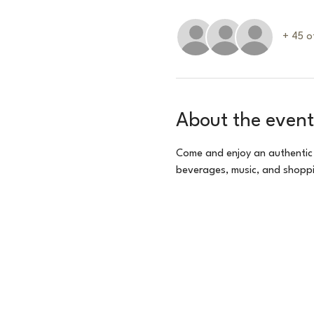
+ 45 o
About the event
Come and enjoy an authentic
beverages, music, and shoppi