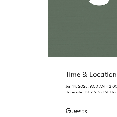
Time & Location
Jun 14, 2025, 9:00 AM – 2:0
Floresville, 1302 S 2nd St, Flo
Guests