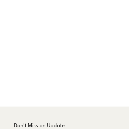
Don't Miss an Update