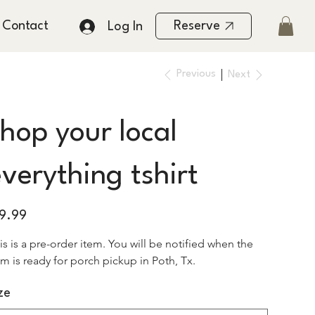
Contact
Reserve
Log In
Previous
Next
hop your local
verything tshirt
e
19.99
is is a pre-order item. You will be notified when the 
em is ready for porch pickup in Poth, Tx. 
ze