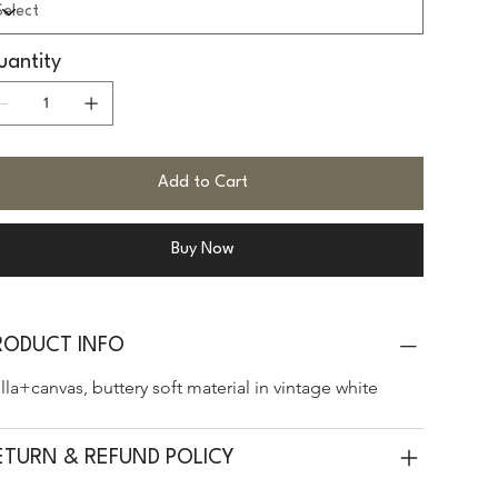
antity
Add to Cart
Buy Now
RODUCT INFO
lla+canvas, buttery soft material in vintage white
ETURN & REFUND POLICY