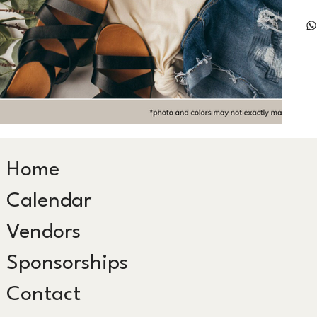
Home
Calendar
Vendors
Sponsorships
Contact