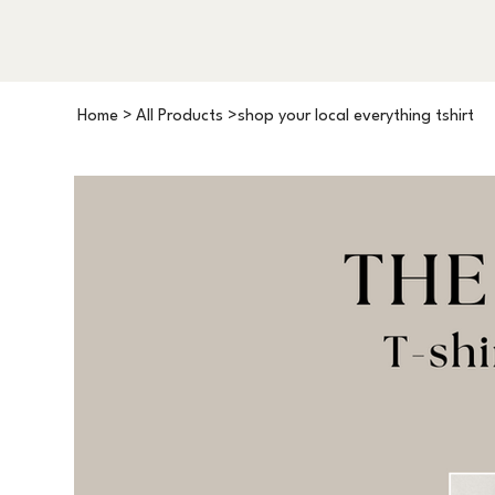
Home
>
All Products
>
shop your local everything tshirt