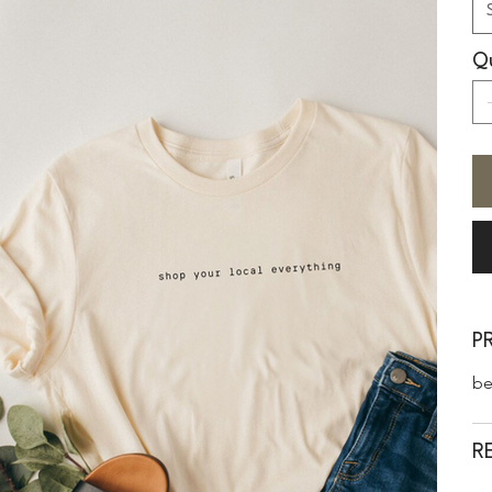
Qu
P
be
R