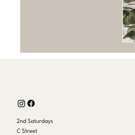
2nd Saturdays
C Street