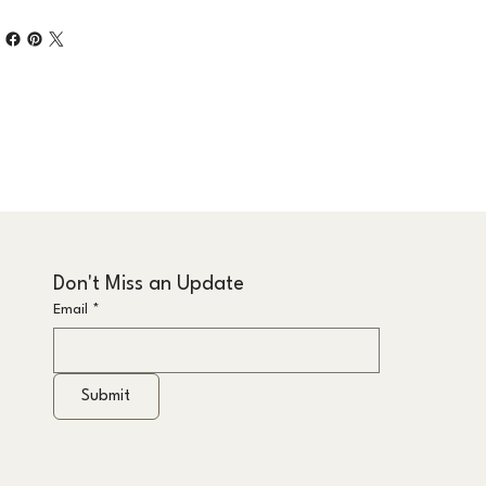
Don't Miss an Update
Email
*
Submit