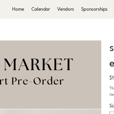
Home
Calendar
Vendors
Sponsorships
s
e
Pric
$
Th
it
Si